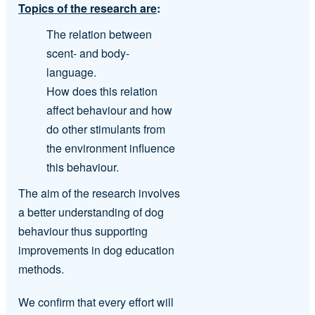
Topics of the research are
:
The relation between
scent- and body-
language.
How does this relation
affect behaviour and how
do other stimulants from
the environment influence
this behaviour.
The aim of the research involves
a better understanding of dog
behaviour thus supporting
improvements in dog education
methods.
We confirm that every effort will