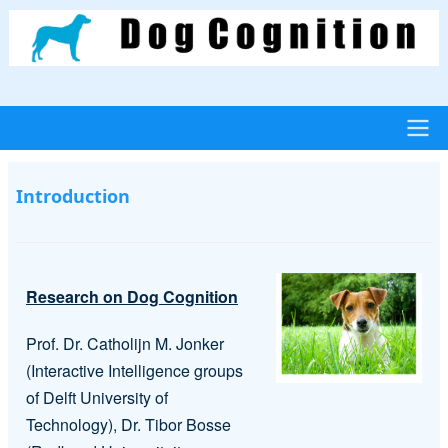
Skip
to
main
content
Main
Introduction
navigation
Research on Dog Cognition
Prof. Dr. Catholijn M. Jonker
(Interactive Intelligence groups
of Delft University of
Technology), Dr. Tibor Bosse