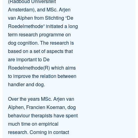
(Radboud Universiteit
Amsterdam), and MSc. Arjen
van Alphen from Stichting “De
Roedelmethode” initiated a long
term research programme on
dog cognition. The research is
based on a set of aspects that
are important to De
Roedelmethode(R) which aims
to improve the relation between
handler and dog.
Over the years MSc. Arjen van
Alphen, Francien Koeman, dog
behaviour therapists have spent
much time on empirical
research. Coming in contact