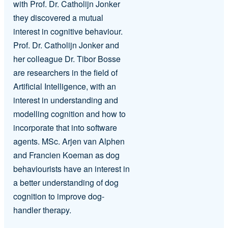
with Prof. Dr. Catholijn Jonker
they discovered a mutual
interest in cognitive behaviour.
Prof. Dr. Catholijn Jonker and
her colleague Dr. Tibor Bosse
are researchers in the field of
Artificial Intelligence, with an
interest in understanding and
modelling cognition and how to
incorporate that into software
agents. MSc. Arjen van Alphen
and Francien Koeman as dog
behaviourists have an interest in
a better understanding of dog
cognition to improve dog-
handler therapy.